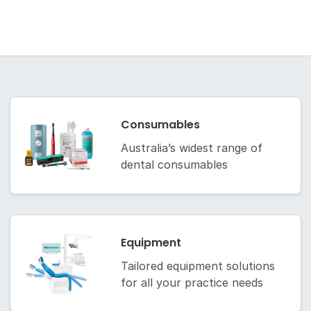
Consumables
Australia’s widest range of
dental consumables
Equipment
Tailored equipment solutions
for all your practice needs