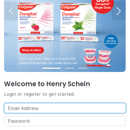
Welcome to Henry Schein
Login or register to get started.