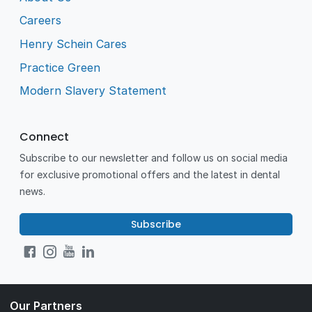
Careers
Henry Schein Cares
Practice Green
Modern Slavery Statement
Connect
Subscribe to our newsletter and follow us on social media
for exclusive promotional offers and the latest in dental
news.
Subscribe
Our Partners