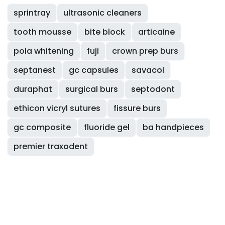
sprintray
ultrasonic cleaners
tooth mousse
bite block
articaine
pola whitening
fuji
crown prep burs
septanest
gc capsules
savacol
duraphat
surgical burs
septodont
ethicon vicryl sutures
fissure burs
gc composite
fluoride gel
ba handpieces
premier traxodent