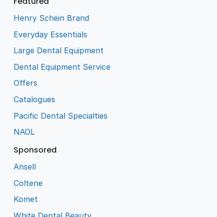
Featured
Henry Schein Brand
Everyday Essentials
Large Dental Equipment
Dental Equipment Service
Offers
Catalogues
Pacific Dental Specialties
NAOL
Sponsored
Ansell
Coltene
Komet
White Dental Beauty