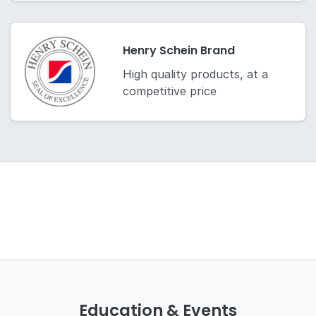
Henry Schein Brand
High quality products, at a
competitive price
Education & Events