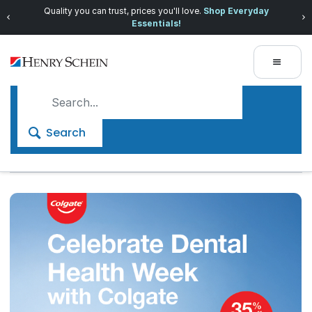
Quality you can trust, prices you'll love.
Shop Everyday
Essentials!
Search