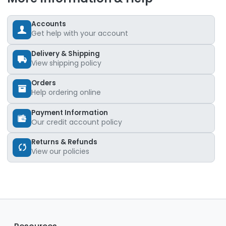
Accounts
Get help with your account
Delivery & Shipping
View shipping policy
Orders
Help ordering online
Payment Information
Our credit account policy
Returns & Refunds
View our policies