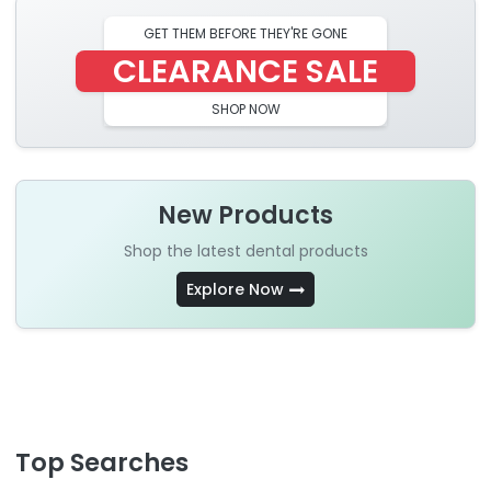
GET THEM BEFORE THEY'RE GONE
CLEARANCE SALE
SHOP NOW
New Products
Shop the latest dental products
Explore Now
Top Searches