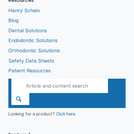
Resources
Henry Schein
Blog
Dental Solutions
Endodontic Solutions
Orthodontic Solutions
Safety Data Sheets
Patient Resources
Looking for a product?
Click here
.