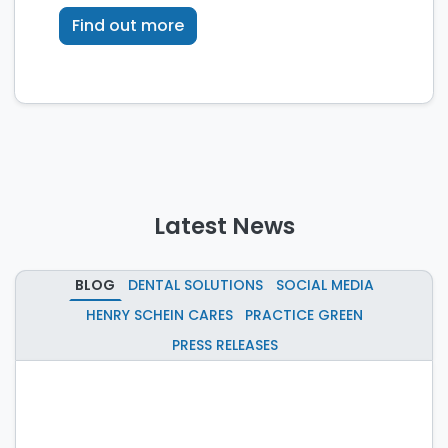
technology.
Find out more
Latest News
BLOG
DENTAL SOLUTIONS
SOCIAL MEDIA
HENRY SCHEIN CARES
PRACTICE GREEN
PRESS RELEASES