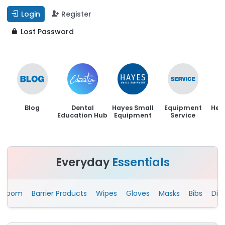
Login
Register
Lost Password
Blog
Dental
Hayes Small
Equipment
Hen
Education Hub
Equipment
Service
Everyday
Essentials
om
Barrier Products
Wipes
Gloves
Masks
Bibs
Disposa