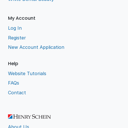
My Account
Log In
Register
New Account Application
Help
Website Tutorials
FAQs
Contact
About Us