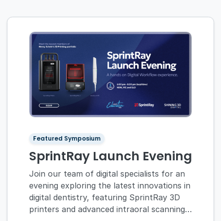
Featured Symposium
SprintRay Launch Evening
Join our team of digital specialists for an
evening exploring the latest innovations in
digital dentistry, featuring SprintRay 3D
printers and advanced intraoral scanning